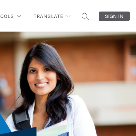
OOLS
TRANSLATE
SIGN IN
SEARCH SITE