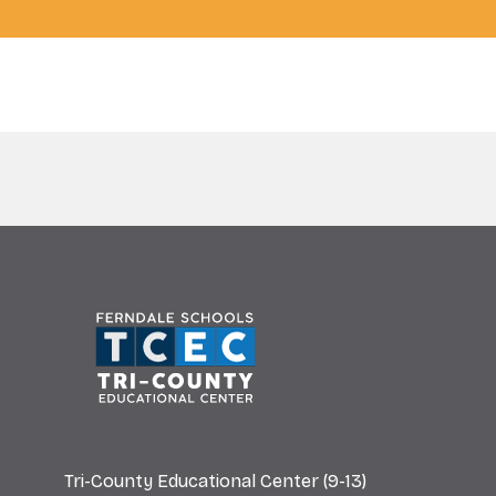
Tri-County Educational Center (9-13)