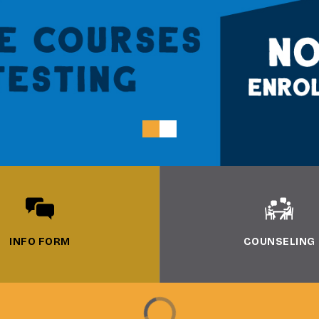
INFO FORM
COUNSELING