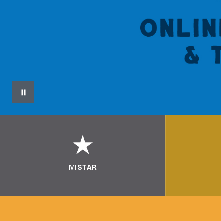
MISTAR