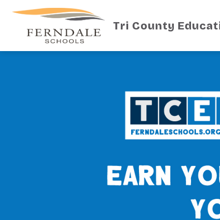
Skip
to
content
Tri County Educat