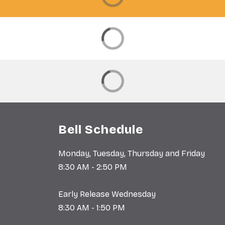
Bell Schedule
Monday, Tuesday, Thursday and Friday
8:30 AM - 2:50 PM
Early Release Wednesday
8:30 AM - 1:50 PM