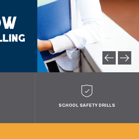
SCHOOL SAFETY DRILLS