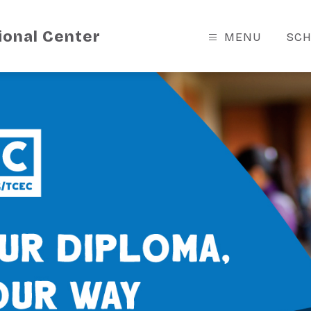
ional Center
MENU
SCH