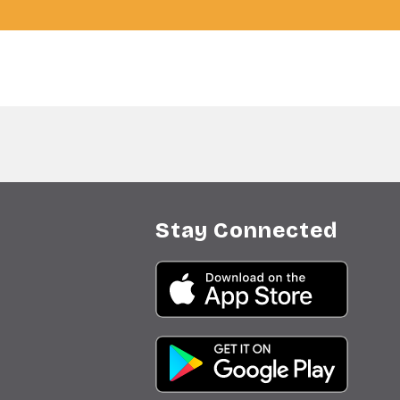
Stay Connected