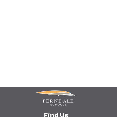
Find Us