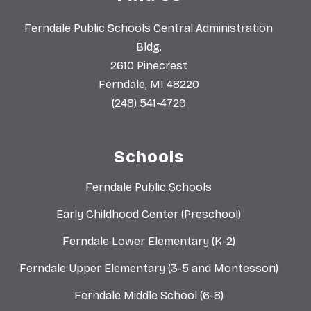
Ferndale Public Schools Central Administration
Bldg.
2610 Pinecrest
Ferndale, MI 48220
(248) 541-4729
Schools
Ferndale Public Schools
Early Childhood Center (Preschool)
Ferndale Lower Elementary (K-2)
Ferndale Upper Elementary (3-5 and Montessori)
Ferndale Middle School (6-8)