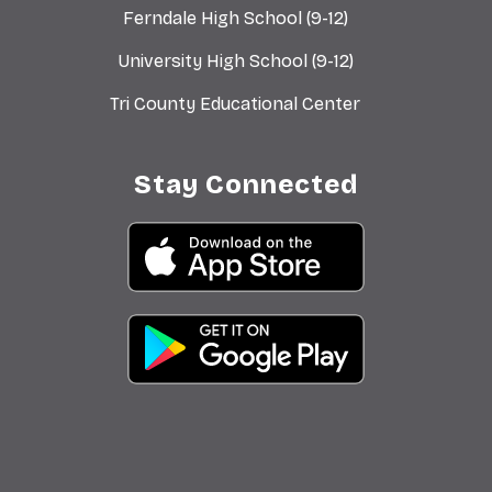
Ferndale High School (9-12)
University High School (9-12)
Tri County Educational Center
Stay Connected