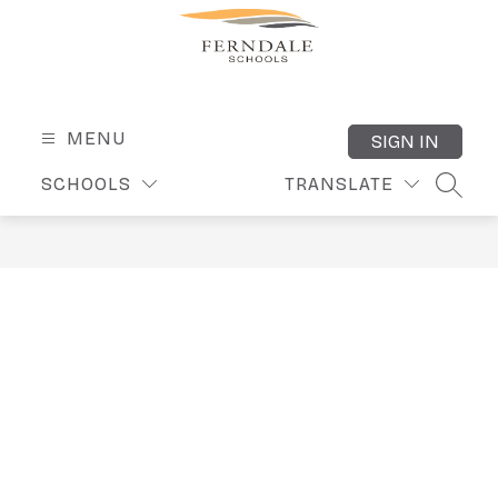
Skip
to
content
Ferndale
Public
Schools
MENU
SIGN IN
-
SCHOOLS
TRANSLATE
SEARC